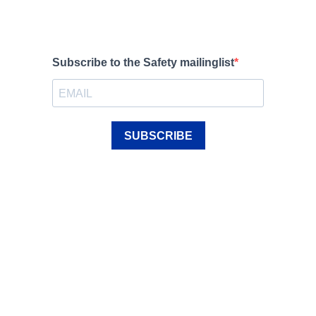
Subscribe to the Safety mailinglist
SUBSCRIBE